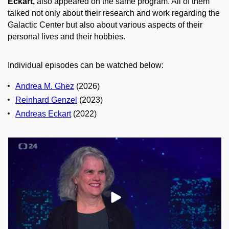
Eckart,
also appeared on the same program. All of them
talked not only about their research and work regarding the
Galactic Center but also about various aspects of their
personal lives and their hobbies.
Individual episodes can be watched below:
Andrea M. Ghez
(2026)
Reinhard Genzel
(2023)
Andreas Eckart
(2022)