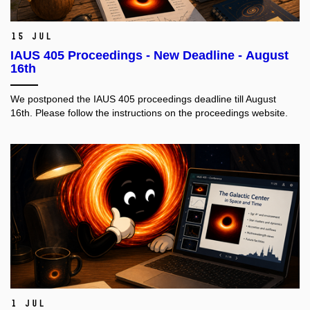
15 Jul
IAUS 405 Proceedings - New Deadline - August
16th
We postponed the IAUS 405 proceedings deadline till August
16th. Please follow the instructions on the proceedings website.
1 Jul