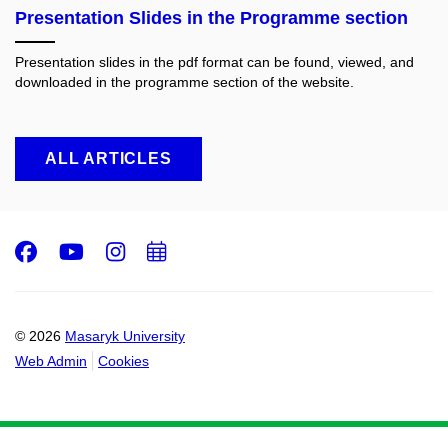
Presentation Slides in the Programme section
Presentation slides in the pdf format can be found, viewed, and
downloaded in the programme section of the website.
ALL ARTICLES
Facebook
Youtube
Instagram
Add
to
calendar
© 2026
Masaryk University
Web Admin
Cookies