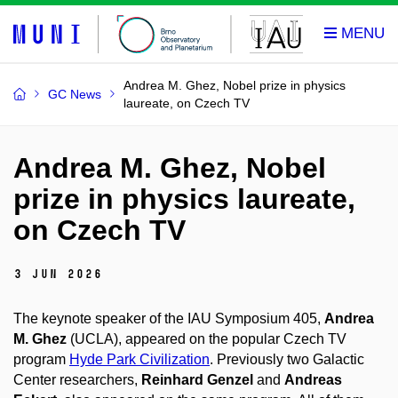
Andrea M. Ghez, Nobel prize in physics
GC News
laureate, on Czech TV
Andrea M. Ghez, Nobel
prize in physics laureate,
on Czech TV
3 Jun 2026
The keynote speaker of the IAU Symposium 405,
Andrea
M. Ghez
(UCLA), appeared on the popular Czech TV
program
Hyde Park Civilization
. Previously two Galactic
Center researchers,
Reinhard Genzel
and
Andreas