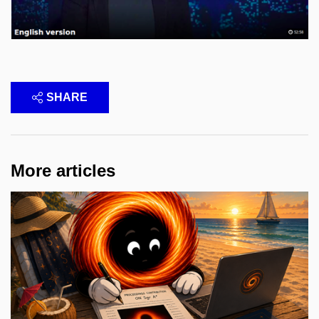
SHARE
More articles