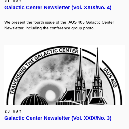
21 May
Galactic Center Newsletter (Vol. XXIX/No. 4)
We present the fourth issue of the IAUS 405 Galactic Center
Newsletter, including the conference group photo.
20 May
Galactic Center Newsletter (Vol. XXIX/No. 3)