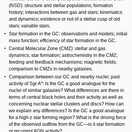
(NSD): structure and stellar populations; formation
history; interactions between gas and stars; kinematics
and dynamics; existence or not of a stellar cusp of old
stars; variable stars.
Star formation in the GC: observations and models; initial
mass function; efficiency of star formation in the GC.
Central Molecular Zone (CMZ): stellar and gas
dynamics; star formation; astrochemistry in the CMZ;
feeding and feedback mechanisms; magnetic fields;
comparison to CMZs in nearby galaxies.
Comparison between our GC and nearby nuclei; past
activity of Sgr A*: Is the GC a good analogue for the
nuclei of similar galaxies? What differences are there in
terms of central black holes and their activity as well as
concerning nuclear stellar clusters and discs? How can
we explain any differences? Is the GC a good analogue
for a high-z star forming region? What is the driving force
of the observed outflow from the GC—is it star formation
or recurrent AGN activity?