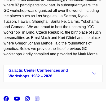
where 92 participants took part. In subsequent years, the
GC workshop was organized all over the world, including
the places such as Los Angeles, La Serena, Kyoto,
Tucson, Hawai'i, Shanghai, Santa Fe, Cairns, Yokohama,
and Granada. We are proud to host the upcoming "GC
workshop" in Brno, Czech Republic, the birthplace of such
personalities as Ernst Mach and Kurt Gödel and the place
where Gregor Johann Mendel laid the foundations of
genetics. Below we provide the list of previous GC
workshops kindly compiled and provided by Mark Morris.
Galactic Center Conferences and
Workshops, 1982 – 2026
Facebook
Youtube
Instagram
Add
to