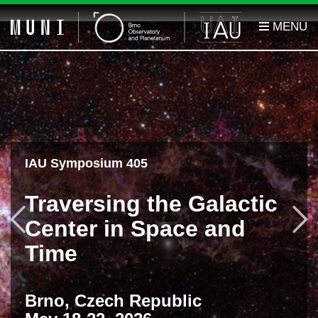
IAU Symposium 405
Traversing the Galactic
Previous
F
Center in Space and
Time
Brno, Czech Republic