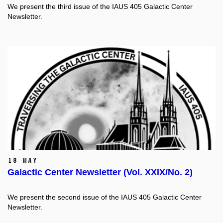
We present the third issue of the IAUS 405 Galactic Center
Newsletter.
18 May
Galactic Center Newsletter (Vol. XXIX/No. 2)
We present the second issue of the IAUS 405 Galactic Center
Newsletter.