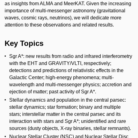
as insights from ALMA and MeerKAT. Given the increasing
importance of multi-messenger astronomy (gravitational
waves, cosmic rays, neutrinos), we will dedicate more
attention to these observations and related results.
Key Topics
Sgr A*: new results from radio and infrared interferometry
with the EHT and GRAVITY/VLTI, respectively;
detections and predictions of relativistic effects in the
Galactic Center; high-energy phenomena; multi-
wavelength and multi-messenger physics; accretion and
ejection of matter; past activity of Sgr A*.
Stellar dynamics and population in the central parsec:
stellar dynamics; star formation; binary and multiple
stars; interstellar matter in the central parsec and its
interaction with stars and Sgr A*; unidentified and rare
sources (dusty objects, X-ray binaries, stellar remnants).
Nuclear Stellar Cluster (NSC) and Nuclear Stellar Disc