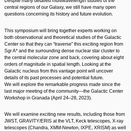
Despite many detailed multiwavelength studies of the
central regions of our Galaxy, we still have many open
questions concerning its history and future evolution.
This symposium will bring together experts working on
both observational and theoretical studies of the Galactic
Center so that they can “traverse” this exciting region from
Sgr A* and the surrounding dense nuclear star cluster to
the central molecular zone and back, covering about eight
orders of magnitude in spatial length. Looking at the
Galactic nucleus from this vantage point will uncover
details of its past processes and potential future.
We will explore the remarkable progress made since the
last major meeting of the community—the Galactic Center
Workshop in Granada (April 24–28, 2023).
We will examine exciting new results, including those from
JWST, GRAVITY/ERIS at the VLT, Keck telescopes, X-ray
telescopes (Chandra, XMM-Newton, IXPE, XRISM) as well