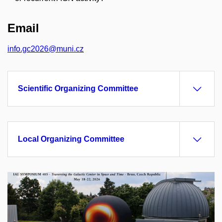
Email
info.gc2026@muni.cz
Scientific Organizing Committee
Local Organizing Committee