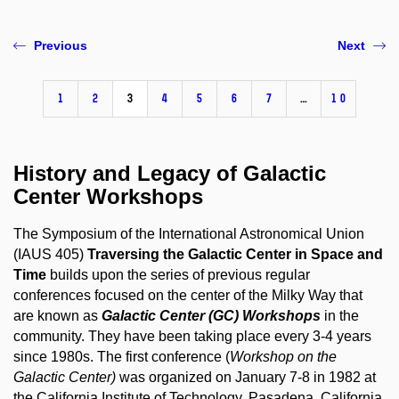
Previous
Next
1
2
3
4
5
6
7
…
10
History and Legacy of Galactic
Center Workshops
The Symposium of the International Astronomical Union
(IAUS 405)
Traversing the Galactic Center in Space and
Time
builds upon the series of previous regular
conferences focused on the center of the Milky Way that
are known as
Galactic Center (GC) Workshops
in the
community. They have been taking place every 3-4 years
since 1980s. The first conference (
Workshop on the
Galactic Center)
was organized on January 7-8 in 1982 at
the California Institute of Technology, Pasadena, California,