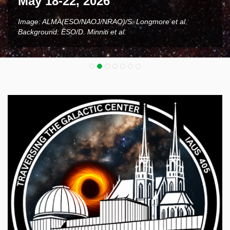
May 18-22, 2026
Image: ALMA(ESO/NAOJ/NRAO)/S. Longmore et al.
Background: ESO/D. Minniti et al.