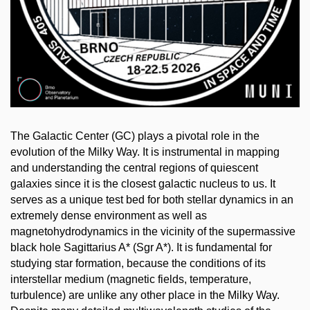
The Galactic Center (GC) plays a pivotal role in the
evolution of the Milky Way. It is instrumental in mapping
and understanding the central regions of quiescent
galaxies since it is the closest galactic nucleus to us. It
serves as a unique test bed for both stellar dynamics in an
extremely dense environment as well as
magnetohydrodynamics in the vicinity of the supermassive
black hole Sagittarius A* (Sgr A*). It is fundamental for
studying star formation, because the conditions of its
interstellar medium (magnetic fields, temperature,
turbulence) are unlike any other place in the Milky Way.