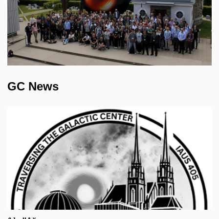
GC News