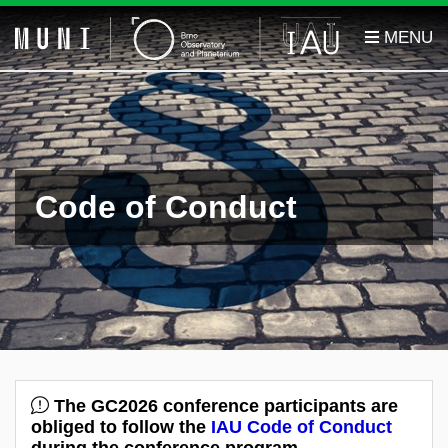
Code of Conduct
The GC2026 conference participants are
obliged to follow the
IAU Code of Conduct