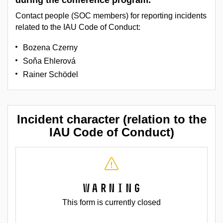
during the conference program.
Contact people (SOC members) for reporting incidents
related to the IAU Code of Conduct:
Bozena Czerny
Soňa Ehlerová
Rainer Schödel
Incident character (relation to the
IAU Code of Conduct)
Warning
This form is currently closed