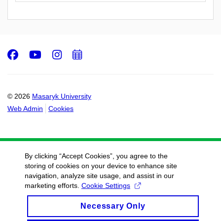
Facebook
Youtube
Instagram
Add
to
calendar
© 2026
Masaryk University
Web Admin
Cookies
By clicking “Accept Cookies”, you agree to the
storing of cookies on your device to enhance site
navigation, analyze site usage, and assist in our
marketing efforts.
Cookie Settings
Necessary Only