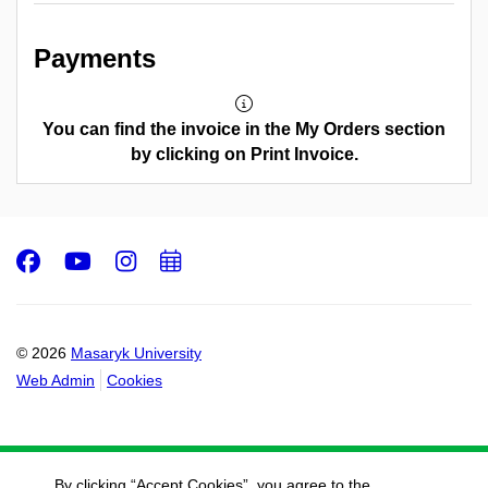
Payments
You can find the invoice in the My Orders section
by clicking on Print Invoice.
Facebook
Youtube
Instagram
Add
to
calendar
© 2026
Masaryk University
Web Admin
Cookies
By clicking “Accept Cookies”, you agree to the