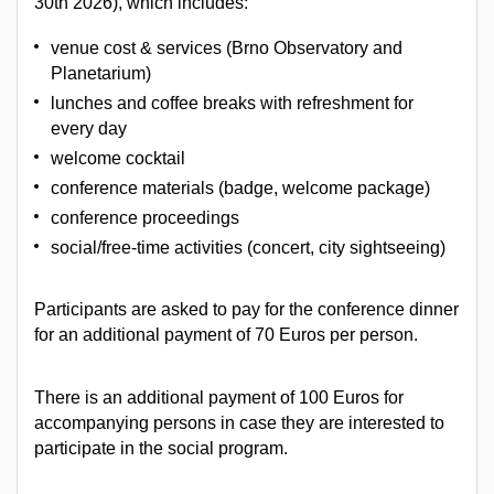
30th 2026), which includes:
venue cost & services (Brno Observatory and
Planetarium)
lunches and coffee breaks with refreshment for
every day
welcome cocktail
conference materials (badge, welcome package)
conference proceedings
social/free-time activities (concert, city sightseeing)
Participants are asked to pay for the conference dinner
for an additional payment of 70 Euros per person.
There is an additional payment of 100 Euros for
accompanying persons in case they are interested to
participate in the social program.