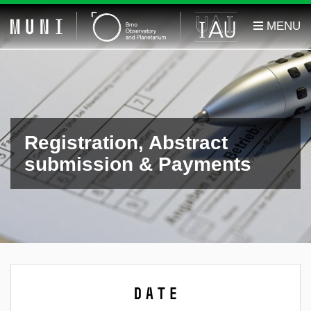
Registration, Abstract
submission & Payments
Date