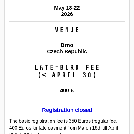
May 18-22
2026
Venue
Brno
Czech Republic
Late-bird fee
(≤ April 30)
400 €
Registration closed
The basic registration fee is 350 Euros (regular fee,
400 Euros for late payment from March 16th till April