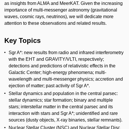
as insights from ALMA and MeerKAT. Given the increasing
importance of multi-messenger astronomy (gravitational
waves, cosmic rays, neutrinos), we will dedicate more
attention to these observations and related results.
Key Topics
Sgr A*: new results from radio and infrared interferometry
with the EHT and GRAVITY/VLTI, respectively;
detections and predictions of relativistic effects in the
Galactic Center; high-energy phenomena; multi-
wavelength and multi-messenger physics; accretion and
ejection of matter; past activity of Sgr A*.
Stellar dynamics and population in the central parsec:
stellar dynamics; star formation; binary and multiple
stars; interstellar matter in the central parsec and its
interaction with stars and Sgr A*; unidentified and rare
sources (dusty objects, X-ray binaries, stellar remnants).
Nuclear Stellar Cluster (NSC) and Nuclear Stellar Disc