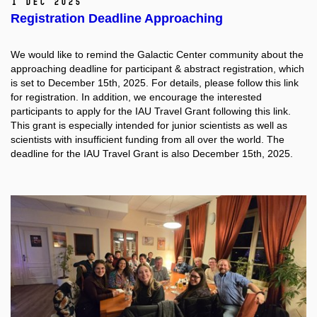
1 Dec 2025
Registration Deadline Approaching
We would like to remind the Galactic Center community about the
approaching deadline for participant & abstract registration, which
is set to December 15th, 2025. For details, please follow this link
for registration. In addition, we encourage the interested
participants to apply for the IAU Travel Grant following this link.
This grant is especially intended for junior scientists as well as
scientists with insufficient funding from all over the world. The
deadline for the IAU Travel Grant is also December 15th, 2025.