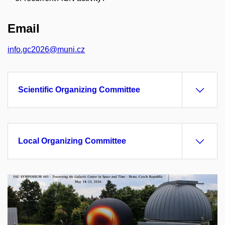
Email
info.gc2026@muni.cz
Scientific Organizing Committee
Local Organizing Committee