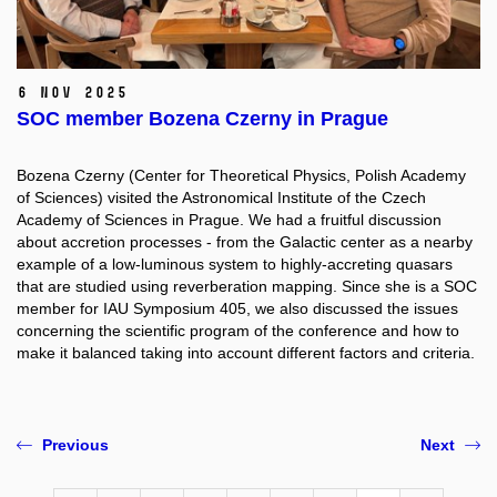
6 Nov 2025
SOC member Bozena Czerny in Prague
Bozena Czerny (Center for Theoretical Physics, Polish Academy
of Sciences) visited the Astronomical Institute of the Czech
Academy of Sciences in Prague. We had a fruitful discussion
about accretion processes - from the Galactic center as a nearby
example of a low-luminous system to highly-accreting quasars
that are studied using reverberation mapping. Since she is a SOC
member for IAU Symposium 405, we also discussed the issues
concerning the scientific program of the conference and how to
make it balanced taking into account different factors and criteria.
Previous
Next