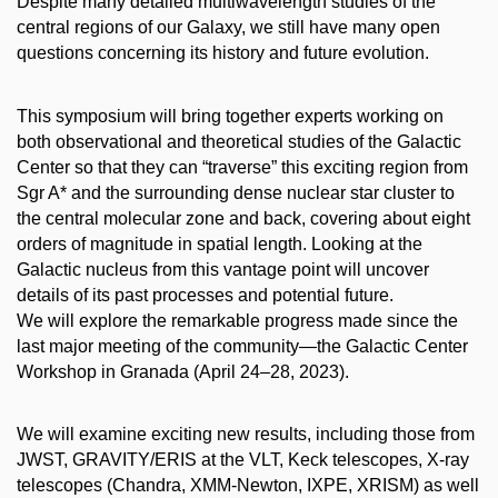
Despite many detailed multiwavelength studies of the
central regions of our Galaxy, we still have many open
questions concerning its history and future evolution.
This symposium will bring together experts working on
both observational and theoretical studies of the Galactic
Center so that they can “traverse” this exciting region from
Sgr A* and the surrounding dense nuclear star cluster to
the central molecular zone and back, covering about eight
orders of magnitude in spatial length. Looking at the
Galactic nucleus from this vantage point will uncover
details of its past processes and potential future.
We will explore the remarkable progress made since the
last major meeting of the community—the Galactic Center
Workshop in Granada (April 24–28, 2023).
We will examine exciting new results, including those from
JWST, GRAVITY/ERIS at the VLT, Keck telescopes, X-ray
telescopes (Chandra, XMM-Newton, IXPE, XRISM) as well