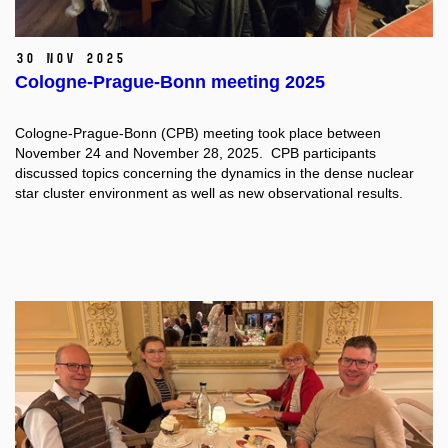
30 Nov 2025
Cologne-Prague-Bonn meeting 2025
Cologne-Prague-Bonn (CPB) meeting took place between
November 24 and November 28, 2025. CPB participants
discussed topics concerning the dynamics in the dense nuclear
star cluster environment as well as new observational results.