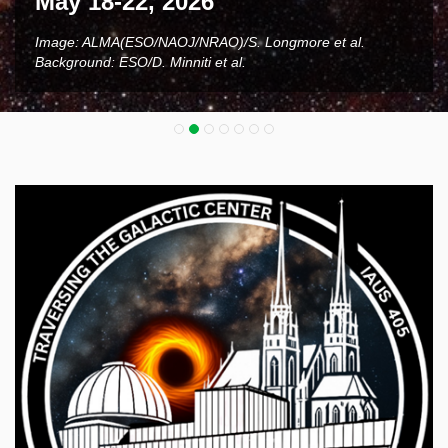
May 18-22, 2026
Image: ALMA(ESO/NAOJ/NRAO)/S. Longmore et al.
Background: ESO/D. Minniti et al.