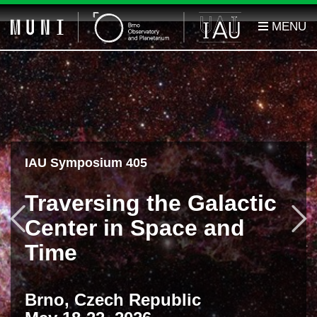
IAU Symposium 405
Traversing the Galactic
Previous
F
Center in Space and
Time
Brno, Czech Republic