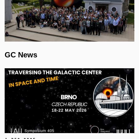
GC News