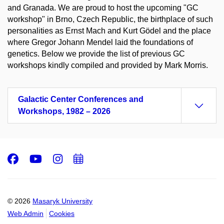
and Granada. We are proud to host the upcoming "GC
workshop" in Brno, Czech Republic, the birthplace of such
personalities as Ernst Mach and Kurt Gödel and the place
where Gregor Johann Mendel laid the foundations of
genetics. Below we provide the list of previous GC
workshops kindly compiled and provided by Mark Morris.
Galactic Center Conferences and
Workshops, 1982 – 2026
Facebook
Youtube
Instagram
Add
to
calendar
© 2026
Masaryk University
Web Admin
Cookies