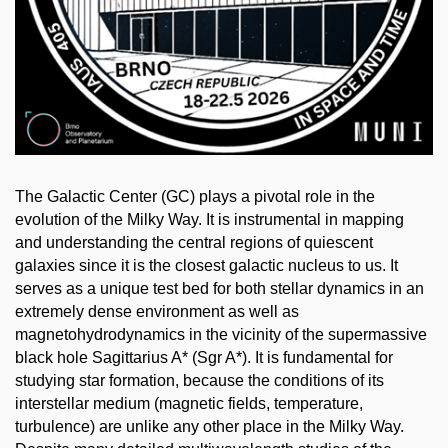
The Galactic Center (GC) plays a pivotal role in the
evolution of the Milky Way. It is instrumental in mapping
and understanding the central regions of quiescent
galaxies since it is the closest galactic nucleus to us. It
serves as a unique test bed for both stellar dynamics in an
extremely dense environment as well as
magnetohydrodynamics in the vicinity of the supermassive
black hole Sagittarius A* (Sgr A*). It is fundamental for
studying star formation, because the conditions of its
interstellar medium (magnetic fields, temperature,
turbulence) are unlike any other place in the Milky Way.