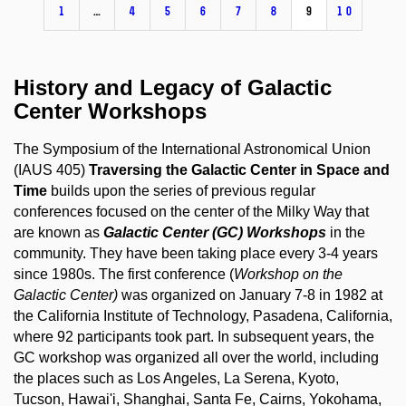
1
…
4
5
6
7
8
9
10
History and Legacy of Galactic
Center Workshops
The Symposium of the International Astronomical Union
(IAUS 405)
Traversing the Galactic Center in Space and
Time
builds upon the series of previous regular
conferences focused on the center of the Milky Way that
are known as
Galactic Center (GC) Workshops
in the
community. They have been taking place every 3-4 years
since 1980s. The first conference (
Workshop on the
Galactic Center)
was organized on January 7-8 in 1982 at
the California Institute of Technology, Pasadena, California,
where 92 participants took part. In subsequent years, the
GC workshop was organized all over the world, including
the places such as Los Angeles, La Serena, Kyoto,
Tucson, Hawai'i, Shanghai, Santa Fe, Cairns, Yokohama,