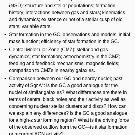
(NSD): structure and stellar populations; formation
history; interactions between gas and stars; kinematics
and dynamics; existence or not of a stellar cusp of old
stars; variable stars.
Star formation in the GC: observations and models; initial
mass function; efficiency of star formation in the GC.
Central Molecular Zone (CMZ): stellar and gas
dynamics; star formation; astrochemistry in the CMZ;
feeding and feedback mechanisms; magnetic fields;
comparison to CMZs in nearby galaxies.
Comparison between our GC and nearby nuclei; past
activity of Sgr A*: Is the GC a good analogue for the
nuclei of similar galaxies? What differences are there in
terms of central black holes and their activity as well as
concerning nuclear stellar clusters and discs? How can
we explain any differences? Is the GC a good analogue
for a high-z star forming region? What is the driving force
of the observed outflow from the GC—is it star formation
or recurrent AGN activity?